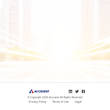
© Copyright 2026 Accruent All Rights Reserved
Privacy Policy
Terms of Use
Legal