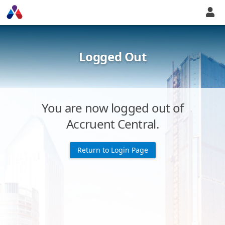
Logged Out
You are now logged out of
Accruent Central.
Return to Login Page